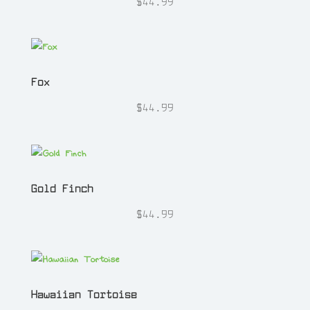
$
44.99
Fox
$
44.99
Gold Finch
$
44.99
Hawaiian Tortoise