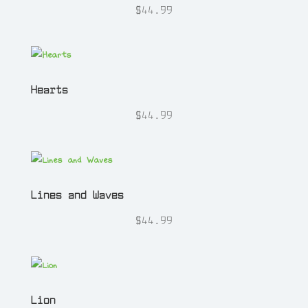
$
44.99
Hearts
$
44.99
Lines and Waves
$
44.99
Lion