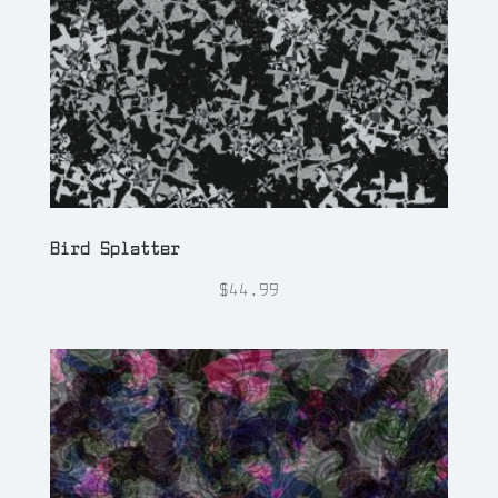
Bird Splatter
$
44.99