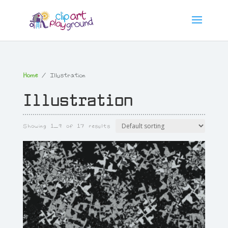
Home
/ Illustration
Illustration
Showing 1–9 of 17 results