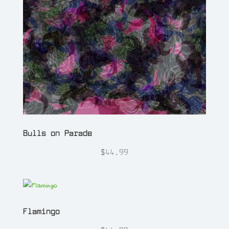
Bulls on Parade
$
44.99
Flamingo