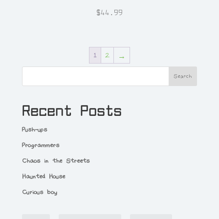
$
44.99
1
2
→
Search
Recent Posts
Push-ups
Programmers
Chaos in the Streets
Haunted House
Curious boy