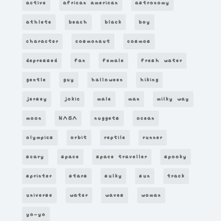
active
african american
astronomy
athlete
beach
black
boy
character
cosmonaut
cosmos
depressed
fan
female
fresh water
gentle
guy
halloween
hiking
jersey
jokic
male
man
milky way
moon
NASA
nuggets
ocean
olympics
orbit
reptile
runner
scary
space
space traveller
spooky
sprinter
stars
sulky
sun
track
universe
water
waves
woman
yo-yo