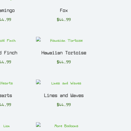
amingo
Fox
44.99
$
44.99
d Finch
Hawaiian Tortoise
44.99
$
44.99
earts
Lines and Waves
44.99
$
44.99