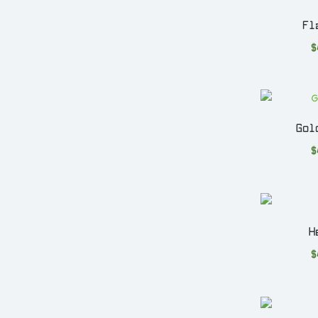
Fl
$
Gol
$
H
$