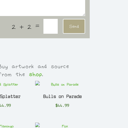
=
2 + 2
Send
Buy artwork and source
 from the
shop
.
 Splatter
Bulls on Parade
44.99
$
44.99