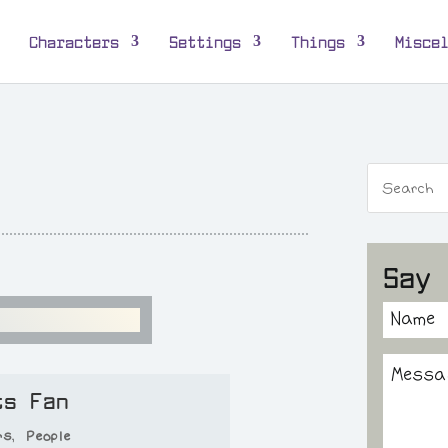
Characters
Settings
Things
Misce
Say 
ts Fan
rs
,
People