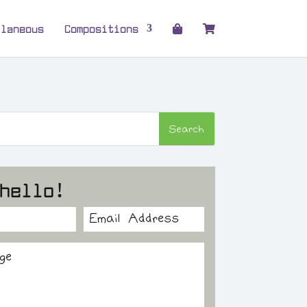
llaneous
Compositions
hello!