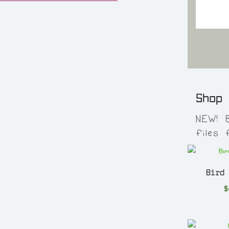
Shop
NEW! 
files
Bird
$