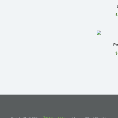
$
P
$