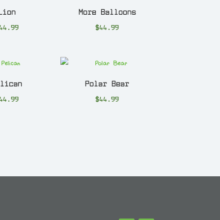
Lion
More Balloons
44.99
$
44.99
elican
Polar Bear
44.99
$
44.99