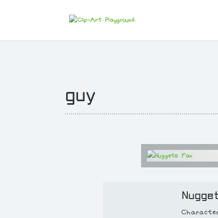
guy
Nugge
Characte