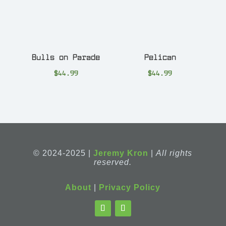
Bulls on Parade
Pelican
$
44.99
$
44.99
© 2024-2025 |
Jeremy Kron
|
All rights
reserved.
About
|
Privacy Policy