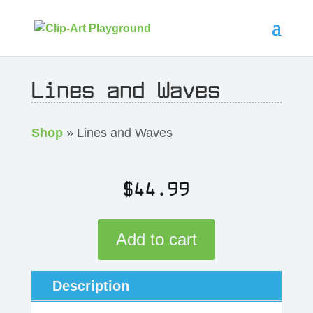
Lines and Waves
Shop
» Lines and Waves
$
44.99
Add to cart
Description