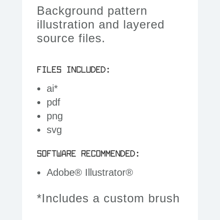
Background pattern
illustration and layered
source files.
FILES INCLUDED:
ai*
pdf
png
svg
SOFTWARE RECOMMENDED:
Adobe® Illustrator®
*Includes a custom brush