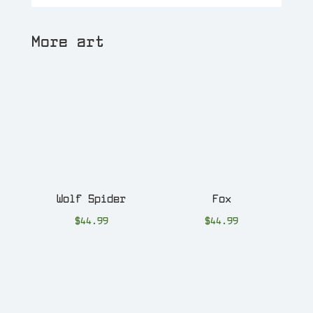
More art
Wolf Spider
Fox
$
44.99
$
44.99