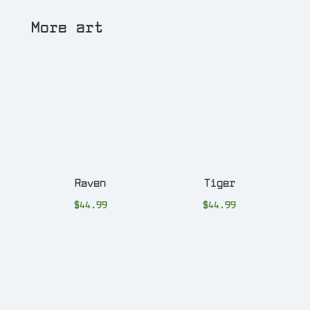
More art
Raven
Tiger
$
44.99
$
44.99