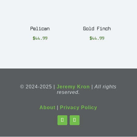
Pelican
Gold Finch
$
44.99
$
44.99
© 2024-2025 |
Jeremy Kron
|
All rights
reserved.
About
|
Privacy Policy