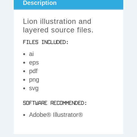
Description
Lion illustration and
layered source files.
FILES INCLUDED:
ai
eps
pdf
png
svg
SOFTWARE RECOMMENDED:
Adobe® Illustrator®