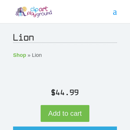
Lion
Shop
» Lion
$
44.99
Add to cart