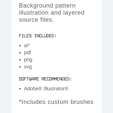
Background pattern
illustration and layered
source files.
FILES INCLUDED:
ai*
pdf
png
svg
SOFTWARE RECOMMENDED:
Adobe® Illustrator®
*Includes custom brushes