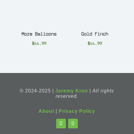
More Balloons
Gold Finch
$
44.99
$
44.99
© 2024-2025 |
Jeremy Kron
|
All rights
reserved.
About
|
Privacy Policy