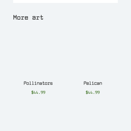
More art
Pollinators
Pelican
$
44.99
$
44.99