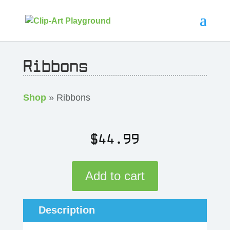
Ribbons
Shop
» Ribbons
$
44.99
Add to cart
Description