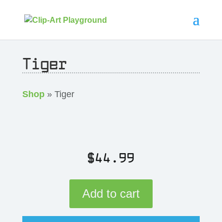
Tiger
Shop
» Tiger
$
44.99
Add to cart