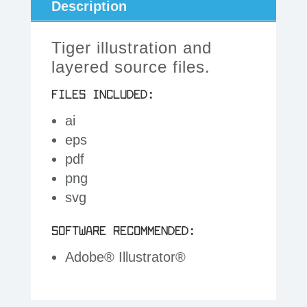
Description
Tiger illustration and
layered source files.
FILES INCLUDED:
ai
eps
pdf
png
svg
SOFTWARE RECOMMENDED:
Adobe® Illustrator®