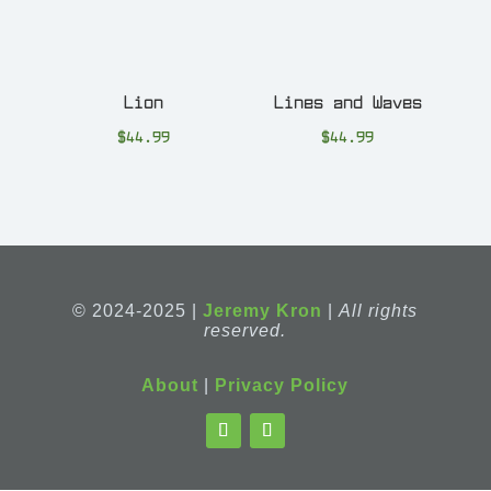
Lion
Lines and Waves
$
44.99
$
44.99
© 2024-2025 |
Jeremy Kron
|
All rights
reserved.
About
|
Privacy Policy