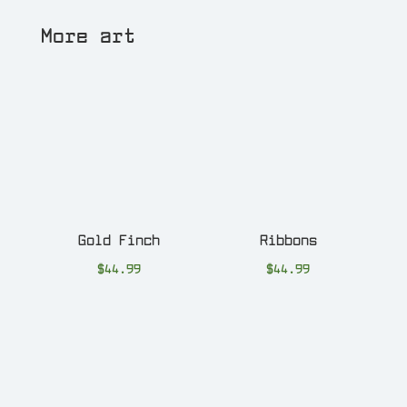
More art
Gold Finch
Ribbons
$
44.99
$
44.99