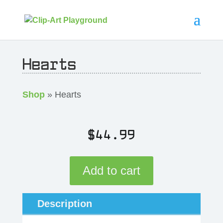
Hearts
Shop
» Hearts
$
44.99
Add to cart
Description