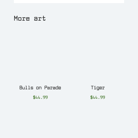
More art
Bulls on Parade
Tiger
$
44.99
$
44.99