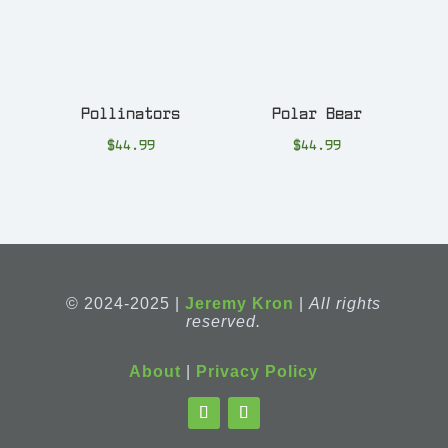
Pollinators
Polar Bear
$
44.99
$
44.99
© 2024-2025 |
Jeremy Kron
|
All rights
reserved.
About
|
Privacy Policy