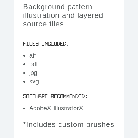
Background pattern
illustration and layered
source files.
FILES INCLUDED:
ai*
pdf
jpg
svg
SOFTWARE RECOMMENDED:
Adobe® Illustrator®
*Includes custom brushes