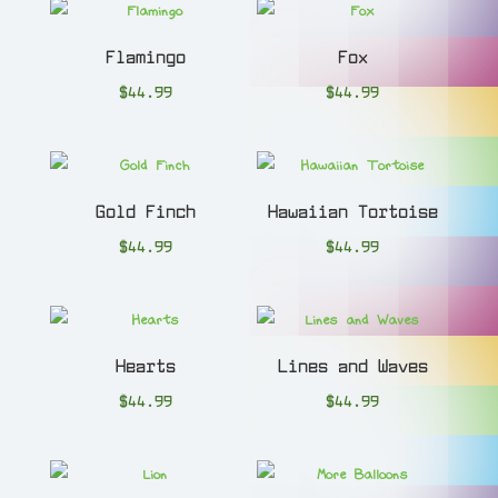
Flamingo
Fox
$
44.99
$
44.99
Gold Finch
Hawaiian Tortoise
$
44.99
$
44.99
Hearts
Lines and Waves
$
44.99
$
44.99