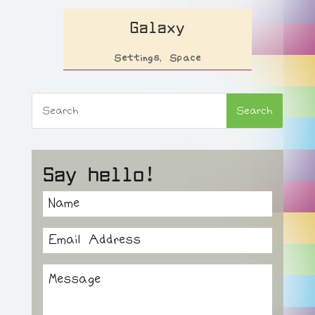
Galaxy
Settings
,
Space
Say hello!