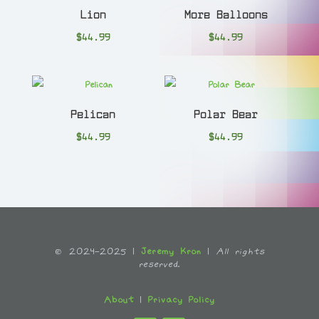
Lion
More Balloons
$
44.99
$
44.99
Pelican
Polar Bear
$
44.99
$
44.99
© 2024-2025 |
Jeremy Kron
|
All rights
reserved.
About
|
Privacy Policy