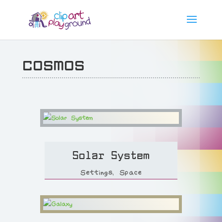
cosmos
Solar System
Settings
,
Space