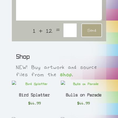
=
1 + 12
Send
Shop
NEW! Buy artwork and source
files from the
shop
.
Bird Splatter
Bulls on Parade
$
44.99
$
44.99