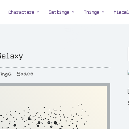
Characters
Settings
Things
Misce
Galaxy
ings
,
Space