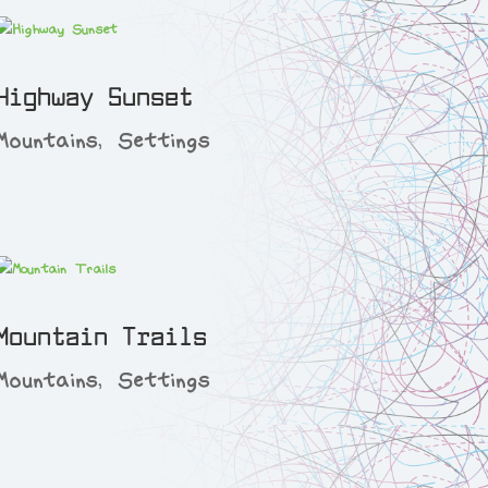
Highway Sunset
Mountains
,
Settings
Mountain Trails
Mountains
,
Settings