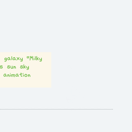
t
galaxy
“Milky
s
sun
sky
animation