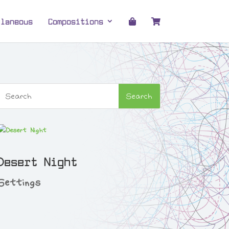
llaneous
Compositions
Desert Night
Settings