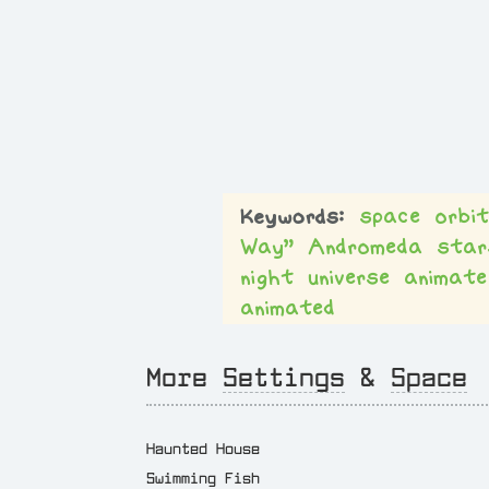
space
orbi
Way”
Andromeda
star
night
universe
animate
animated
More
Settings
&
Space
Haunted House
Swimming Fish