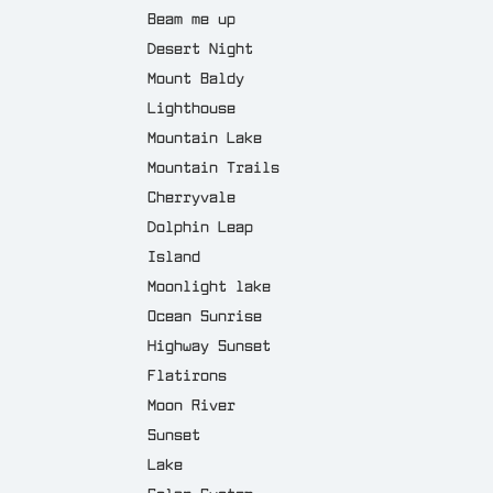
Beam me up
Desert Night
Mount Baldy
Lighthouse
Mountain Lake
Mountain Trails
Cherryvale
Dolphin Leap
Island
Moonlight lake
Ocean Sunrise
Highway Sunset
Flatirons
Moon River
Sunset
Lake
Solar System