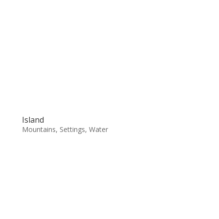
Island
Mountains
,
Settings
,
Water