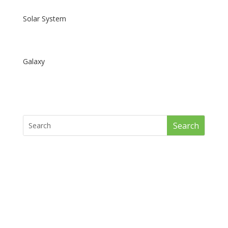
Solar System
Galaxy