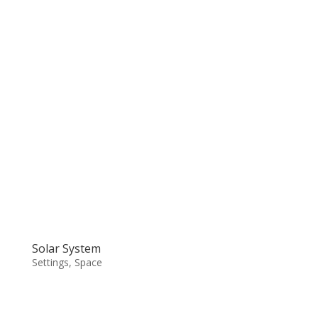
Solar System
Settings
,
Space