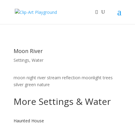
Moon River
Settings
,
Water
moon night river stream reflection moonlight trees
silver green nature
More
Settings
&
Water
Haunted House