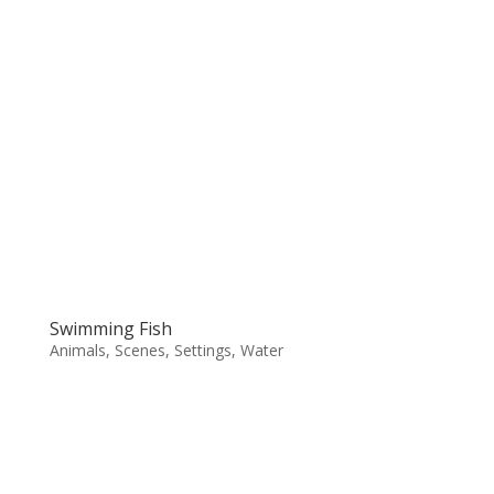
Swimming Fish
Animals
,
Scenes
,
Settings
,
Water