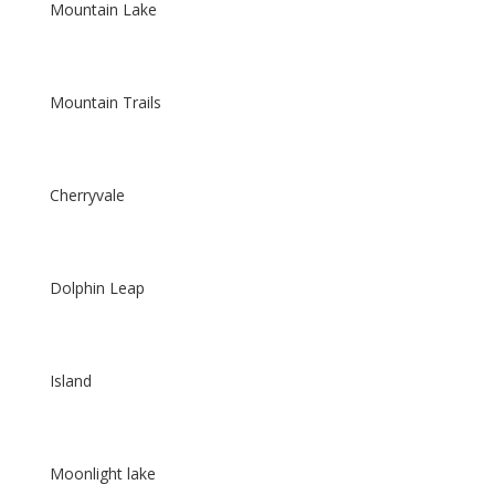
Mountain Lake
Mountain Trails
Cherryvale
Dolphin Leap
Island
Moonlight lake