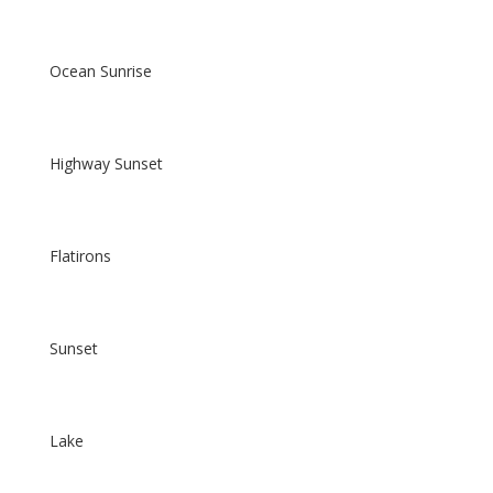
Ocean Sunrise
Highway Sunset
Flatirons
Sunset
Lake