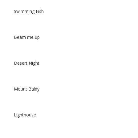
Swimming Fish
Beam me up
Desert Night
Mount Baldy
Lighthouse