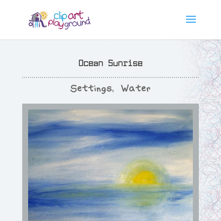
Ocean Sunrise
Settings
,
Water