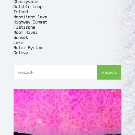
Cherryvale
Dolphin Leap
Island
Moonlight lake
Highway Sunset
Flatirons
Moon River
Sunset
Lake
Solar System
Galaxy