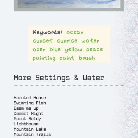
ocean
sunset
sunrise
water
open
blue
yellow
peace
painting
paint
brush
More
Settings
&
Water
Haunted House
Swimming Fish
Beam me up
Desert Night
Mount Baldy
Lighthouse
Mountain Lake
Mountain Trails