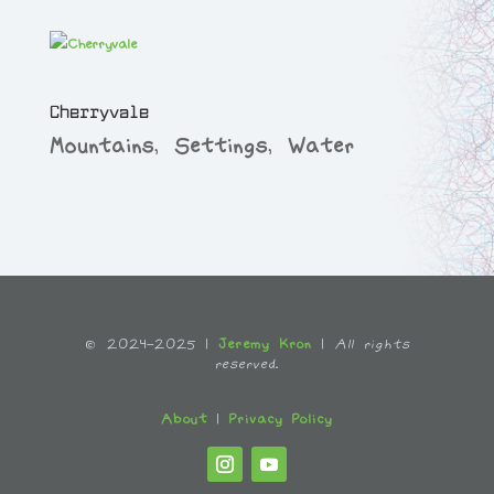
Cherryvale
Mountains
,
Settings
,
Water
© 2024-2025 |
Jeremy Kron
|
All rights
reserved.
About
|
Privacy Policy