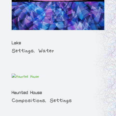
Lake
Settings
,
Water
Haunted House
Compositions
,
Settings