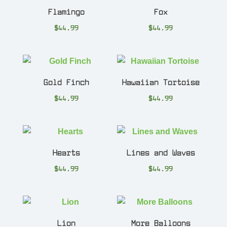
Flamingo
Fox
$
44.99
$
44.99
Gold Finch
Hawaiian Tortoise
$
44.99
$
44.99
Hearts
Lines and Waves
$
44.99
$
44.99
Lion
More Balloons