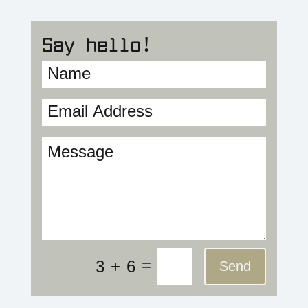
Say hello!
=
3 + 6
Send