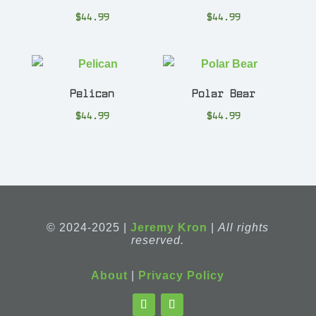
$
44.99
$
44.99
Pelican
Polar Bear
$
44.99
$
44.99
© 2024-2025 |
Jeremy Kron
|
All rights
reserved.
About
|
Privacy Policy