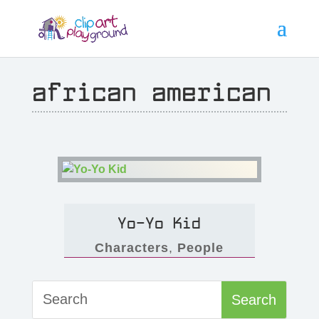
african american
Yo-Yo Kid
Characters
,
People