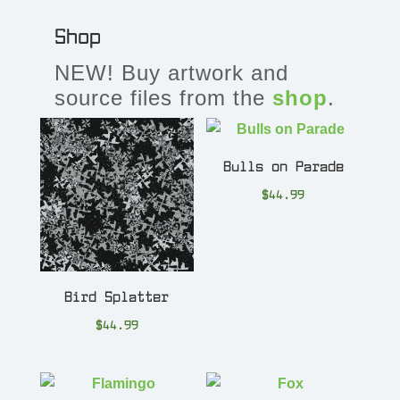
Shop
NEW! Buy artwork and
source files from the
shop
.
Bulls on Parade
$
44.99
Bird Splatter
$
44.99