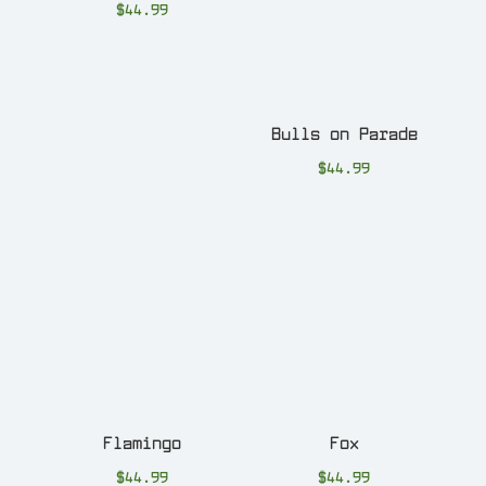
$
44.99
Bulls on Parade
$
44.99
Flamingo
Fox
$
44.99
$
44.99