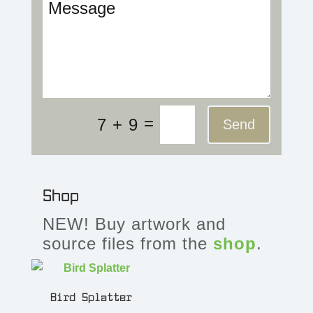
=
7 + 9
Send
Shop
NEW! Buy artwork and
source files from the
shop
.
Bird Splatter