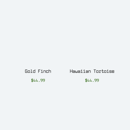
Gold Finch
Hawaiian Tortoise
$
44.99
$
44.99