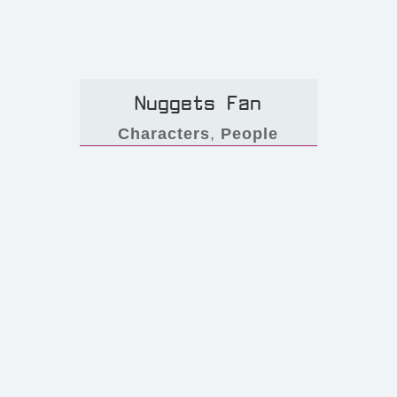
Nuggets Fan
Characters
,
People