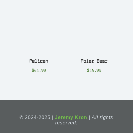
Pelican
Polar Bear
$
44.99
$
44.99
© 2024-2025 |
Jeremy Kron
|
All rights
reserved.