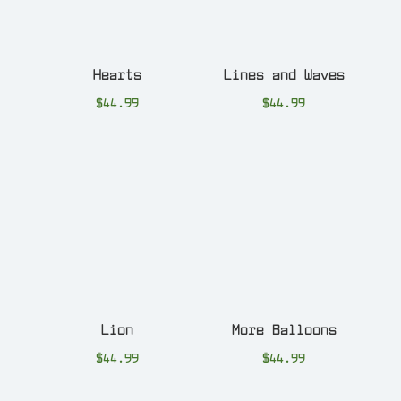
Hearts
Lines and Waves
$
44.99
$
44.99
Lion
More Balloons
$
44.99
$
44.99