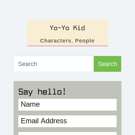
Yo-Yo Kid
Characters
,
People
Say hello!