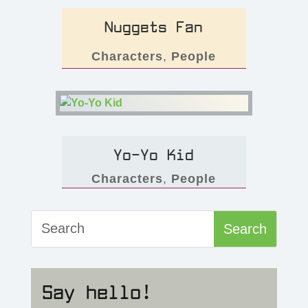
Nuggets Fan
Characters
,
People
Yo-Yo Kid
Characters
,
People
Say hello!