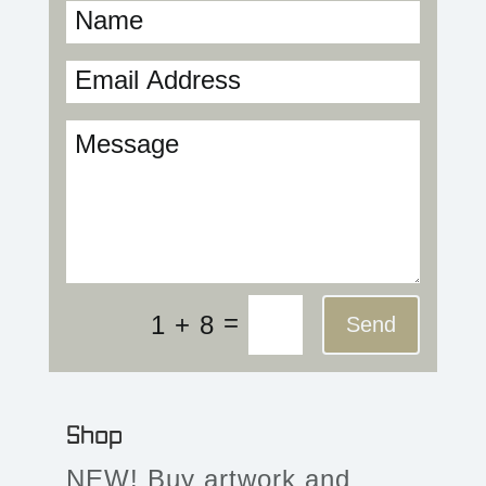
=
1 + 8
Send
Shop
NEW! Buy artwork and