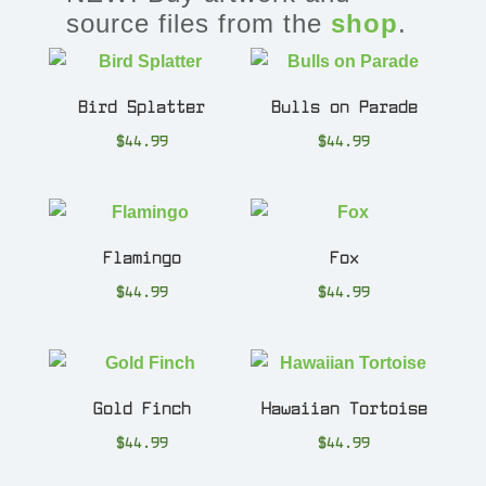
source files from the
shop
.
Bird Splatter
Bulls on Parade
$
44.99
$
44.99
Flamingo
Fox
$
44.99
$
44.99
Gold Finch
Hawaiian Tortoise
$
44.99
$
44.99