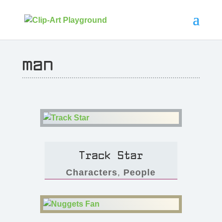
man
Track Star
Characters
,
People