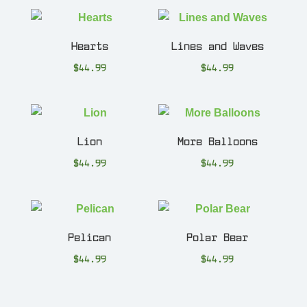
Hearts
Lines and Waves
$
44.99
$
44.99
Lion
More Balloons
$
44.99
$
44.99
Pelican
Polar Bear
$
44.99
$
44.99