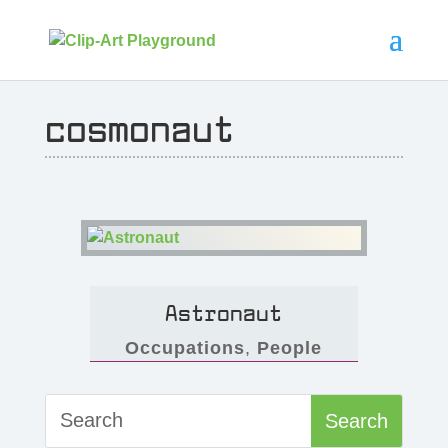
cosmonaut
Astronaut
Occupations
,
People