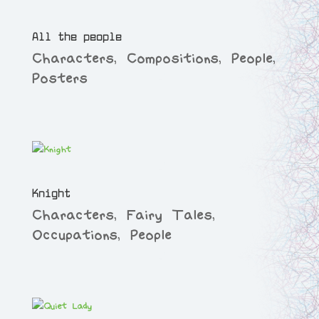
All the people
Characters
,
Compositions
,
People
,
Posters
Knight
Characters
,
Fairy Tales
,
Occupations
,
People