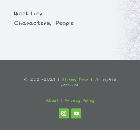
Quiet Lady
Characters
,
People
© 2024-2025 |
Jeremy Kron
|
All rights
reserved.
About
|
Privacy Policy