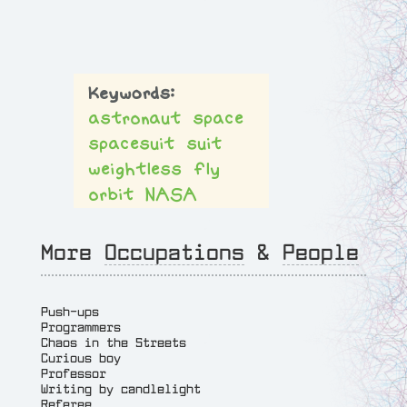
astronaut
space
spacesuit
suit
weightless
fly
orbit
NASA
More
Occupations
&
People
Push-ups
Programmers
Chaos in the Streets
Curious boy
Professor
Writing by candlelight
Referee