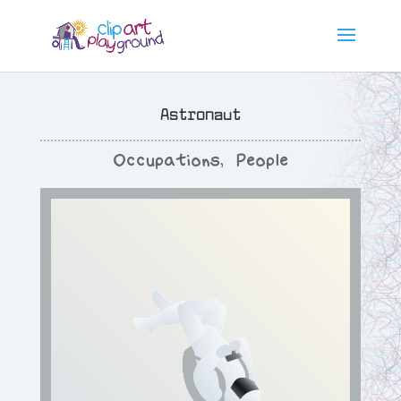
Astronaut
Occupations
,
People