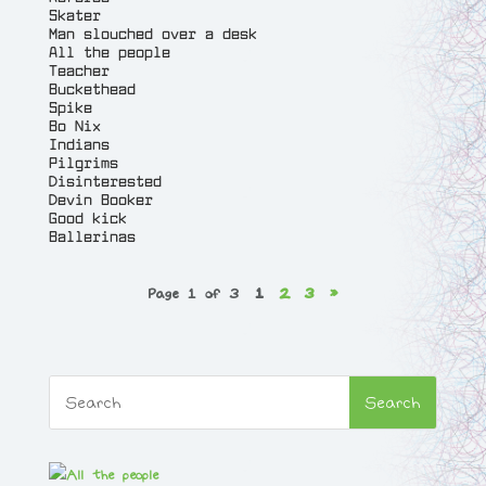
Skater
Man slouched over a desk
All the people
Teacher
Buckethead
Spike
Bo Nix
Indians
Pilgrims
Disinterested
Devin Booker
Good kick
Ballerinas
Page 1 of 3
1
2
3
»