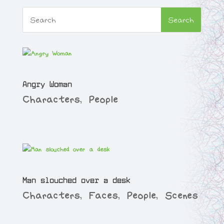
Angry Woman
Characters
,
People
Man slouched over a desk
Characters
,
Faces
,
People
,
Scenes