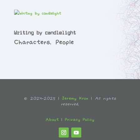
Writing by candlelight
Characters
,
People
© 2024-2025 |
Jeremy Kron
|
All rights
reserved.
About
|
Privacy Policy