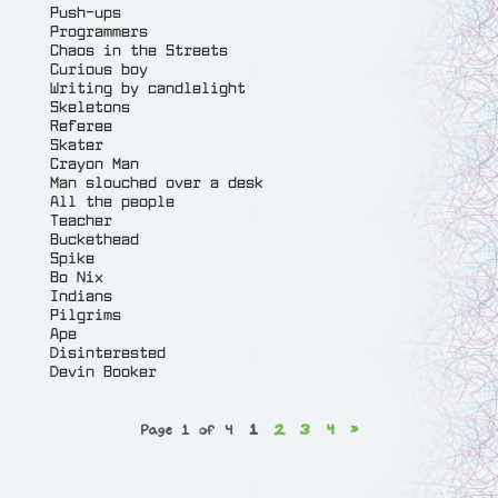
Push-ups
Programmers
Chaos in the Streets
Curious boy
Writing by candlelight
Skeletons
Referee
Skater
Crayon Man
Man slouched over a desk
All the people
Teacher
Buckethead
Spike
Bo Nix
Indians
Pilgrims
Ape
Disinterested
Devin Booker
Page 1 of 4
1
2
3
4
»