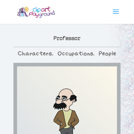
Professor
Characters
,
Occupations
,
People