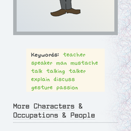
teacher
speaker
man
mustache
talk
talking
talker
explain
discuss
gesture
passion
More
Characters
&
Occupations
&
People