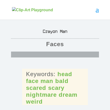
Crayon Man
Faces
head
face
man
bald
scared
scary
nightmare
dream
weird