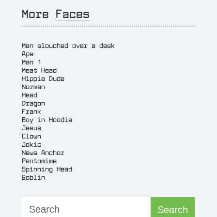
More
Faces
Man slouched over a desk
Ape
Man 1
Meat Head
Hippie Dude
Norman
Head
Dragon
Frank
Boy in Hoodie
Jesus
Clown
Jokic
News Anchor
Pantomime
Spinning Head
Goblin