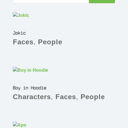
Jokic
Faces
,
People
Boy in Hoodie
Characters
,
Faces
,
People