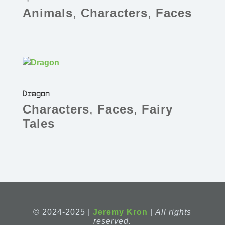
Animals
,
Characters
,
Faces
Dragon
Characters
,
Faces
,
Fairy
Tales
© 2024-2025 |
Jeremy Kron
|
All rights
reserved.