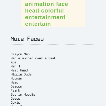
animation
face
head
colorful
entertainment
entertain
More
Faces
Crayon Man
Man slouched over a desk
Ape
Man 1
Meat Head
Hippie Dude
Norman
Head
Dragon
Frank
Boy in Hoodie
Jesus
Jokic