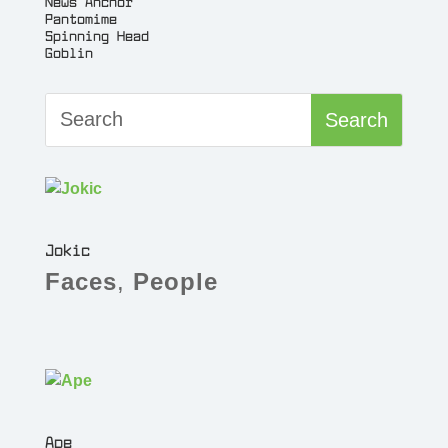
News Anchor
Pantomime
Spinning Head
Goblin
Jokic
Faces
,
People
Ape