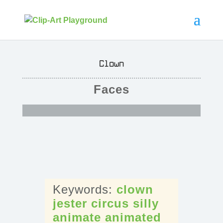
Clown
Faces
clown
jester
circus
silly
animate
animated