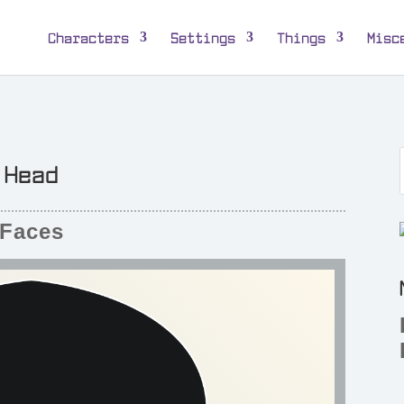
Characters
Settings
Things
Misc
Head
Faces