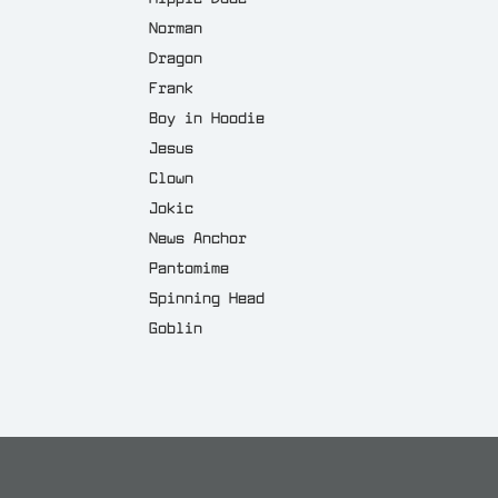
Norman
Dragon
Frank
Boy in Hoodie
Jesus
Clown
Jokic
News Anchor
Pantomime
Spinning Head
Goblin