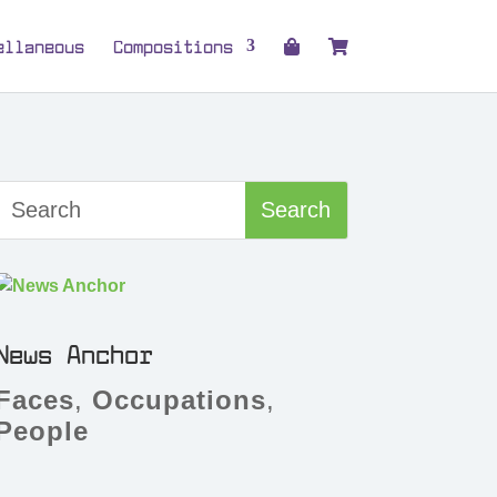
ellaneous
Compositions
News Anchor
Faces
,
Occupations
,
People