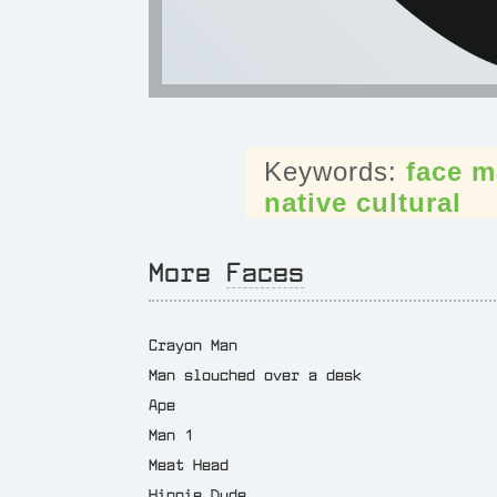
face
m
native
cultural
More
Faces
Crayon Man
Man slouched over a desk
Ape
Man 1
Meat Head
Hippie Dude