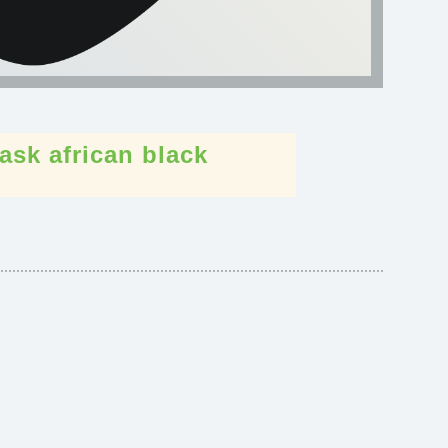
ask
african
black