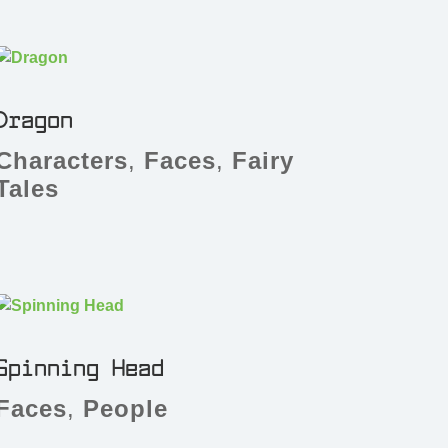
Dragon
Characters
,
Faces
,
Fairy
Tales
Spinning Head
Faces
,
People