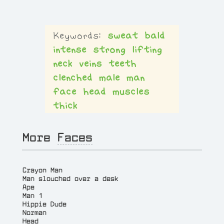
sweat
bald
intense
strong
lifting
neck
veins
teeth
clenched
male
man
face
head
muscles
thick
More
Faces
Crayon Man
Man slouched over a desk
Ape
Man 1
Hippie Dude
Norman
Head