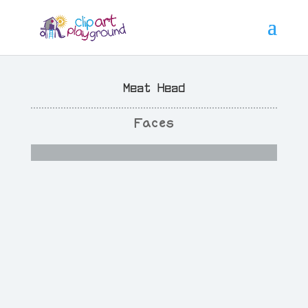
Meat Head
Faces