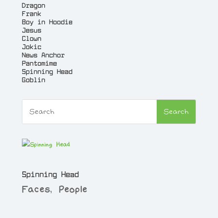
Dragon
Frank
Boy in Hoodie
Jesus
Clown
Jokic
News Anchor
Pantomime
Spinning Head
Goblin
Spinning Head
Faces
,
People