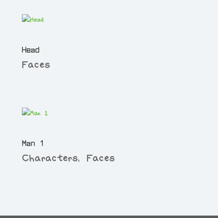
Head
Faces
Man 1
Characters
,
Faces