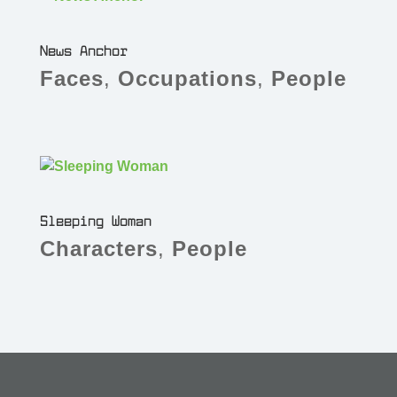
News Anchor
Faces
,
Occupations
,
People
Sleeping Woman
Characters
,
People