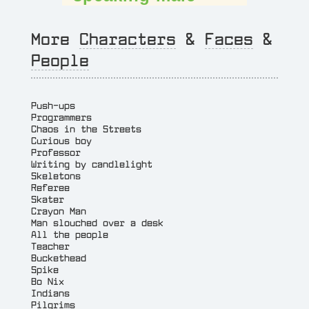
More
Characters
&
Faces
&
People
Push-ups
Programmers
Chaos in the Streets
Curious boy
Professor
Writing by candlelight
Skeletons
Referee
Skater
Crayon Man
Man slouched over a desk
All the people
Teacher
Buckethead
Spike
Bo Nix
Indians
Pilgrims