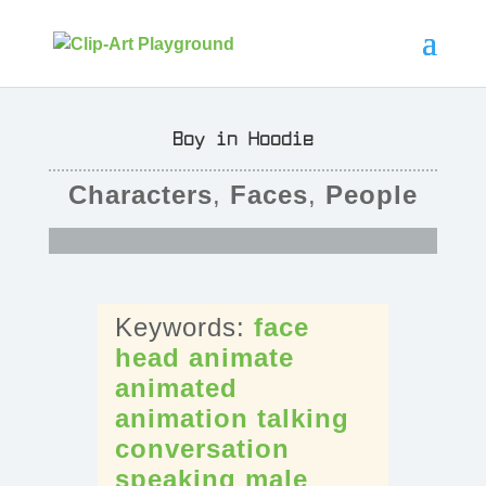
Boy in Hoodie
Characters
,
Faces
,
People
face
head
animate
animated
animation
talking
conversation
speaking
male