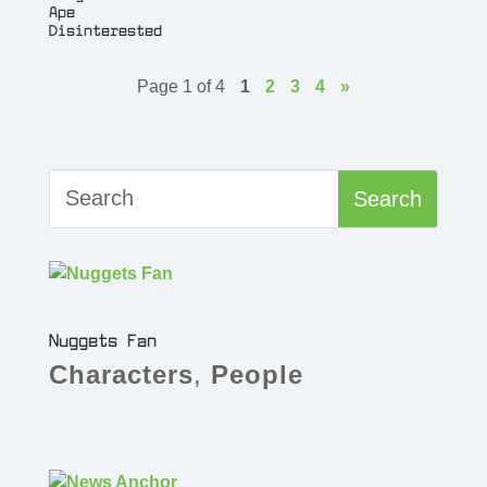
Ape
Disinterested
Page 1 of 4
1
2
3
4
»
Nuggets Fan
Characters
,
People