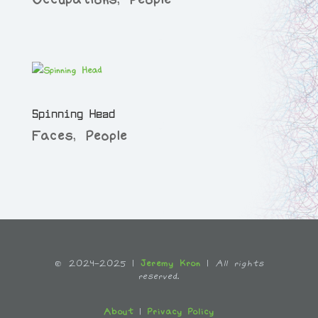
Spinning Head
Faces
,
People
© 2024-2025 |
Jeremy Kron
|
All rights
reserved.
About
|
Privacy Policy