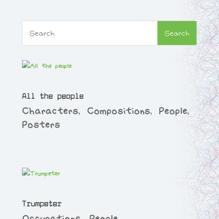
All the people
Characters
,
Compositions
,
People
,
Posters
Trumpeter
Occupations
,
People