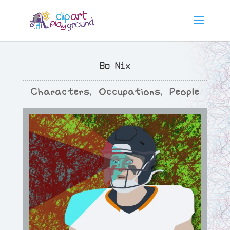
Bo Nix
Characters
,
Occupations
,
People