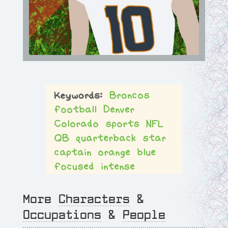
Broncos
football
Denver
Colorado
sports
NFL
QB
quarterback
star
captain
orange
blue
focused
intense
More
Characters
&
Occupations
&
People