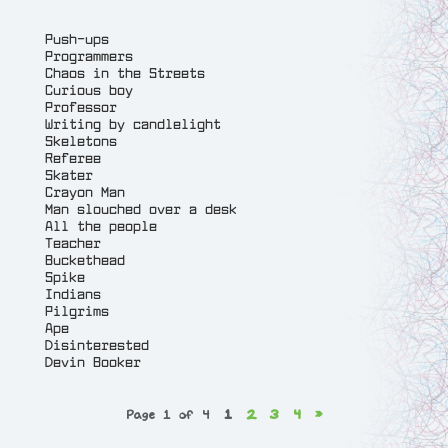
Push-ups
Programmers
Chaos in the Streets
Curious boy
Professor
Writing by candlelight
Skeletons
Referee
Skater
Crayon Man
Man slouched over a desk
All the people
Teacher
Buckethead
Spike
Indians
Pilgrims
Ape
Disinterested
Devin Booker
Page 1 of 4
1
2
3
4
»