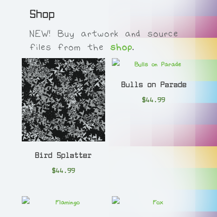
Shop
NEW! Buy artwork and source
files from the
shop
.
Bulls on Parade
$
44.99
Bird Splatter
$
44.99