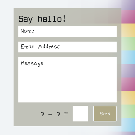
Say hello!
=
7 + 7
Send