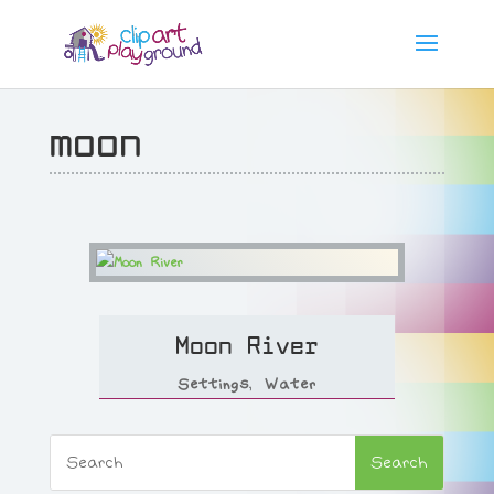
moon
Moon River
Settings
,
Water