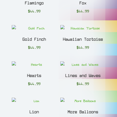
Flamingo
Fox
$
44.99
$
44.99
Gold Finch
Hawaiian Tortoise
$
44.99
$
44.99
Hearts
Lines and Waves
$
44.99
$
44.99
Lion
More Balloons