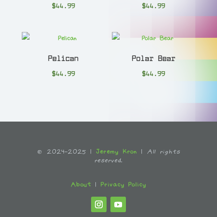
$
44.99
$
44.99
Pelican
Polar Bear
$
44.99
$
44.99
© 2024-2025 |
Jeremy Kron
|
All rights
reserved.
About
|
Privacy Policy