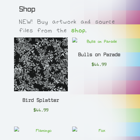
Shop
NEW! Buy artwork and source
files from the
shop
.
Bulls on Parade
$
44.99
Bird Splatter
$
44.99