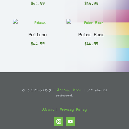
$
44.99
$
44.99
Pelican
Polar Bear
$
44.99
$
44.99
© 2024-2025 |
Jeremy Kron
|
All rights
reserved.
About
|
Privacy Policy