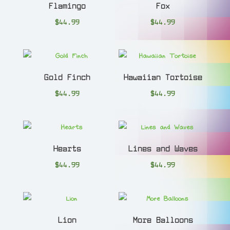
Flamingo
Fox
$
44.99
$
44.99
Gold Finch
Hawaiian Tortoise
$
44.99
$
44.99
Hearts
Lines and Waves
$
44.99
$
44.99
Lion
More Balloons