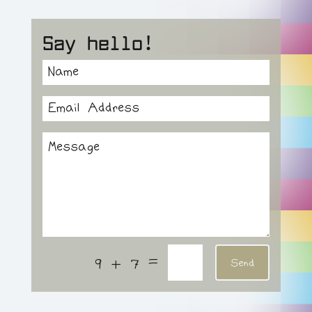
Say hello!
=
9 + 7
Send