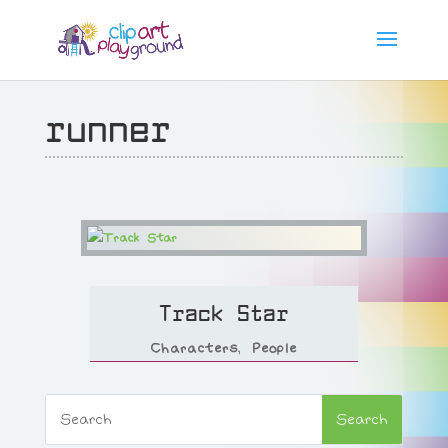
runner
Track Star
Characters
,
People