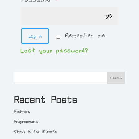
Remember me
Log in
Lost your password?
Search
Recent Posts
Push-ups
Programmers
Chaos in the Streets