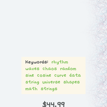
rhythm
waves
chaos
random
sine
cosine
curve
data
string
universe
shapes
math
strings
$
44.99
L