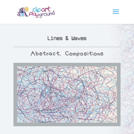
Lines & Waves
Abstract
,
Compositions