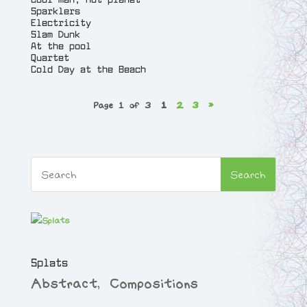
t
Sparklers
y
Electricity
Slam Dunk
At the pool
Quartet
Cold Day at the Beach
Page 1 of 3
1
2
3
»
Splats
Abstract
,
Compositions