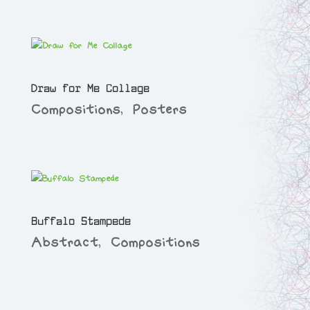
Draw for Me Collage
Compositions
,
Posters
Buffalo Stampede
Abstract
,
Compositions