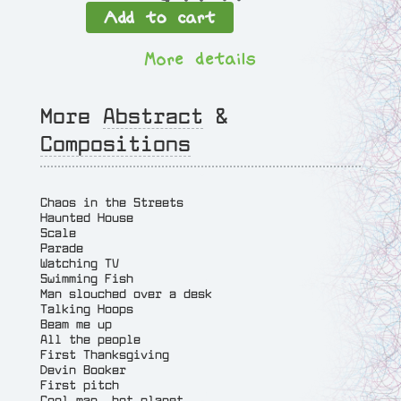
Add to cart
i
n
More details
e
s
a
More
Abstract
&
n
Compositions
d
W
a
Chaos in the Streets
v
Haunted House
Scale
e
Parade
s
Watching TV
q
Swimming Fish
Man slouched over a desk
u
Talking Hoops
a
Beam me up
All the people
n
First Thanksgiving
t
Devin Booker
First pitch
i
Cool man, hot planet