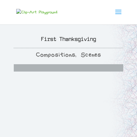
First Thanksgiving
Compositions
,
Scenes