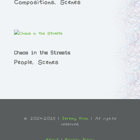
Compositions
,
Scenes
Chaos in the Streets
People
,
Scenes
© 2024-2025 |
Jeremy Kron
|
All rights
reserved.
About
|
Privacy Policy