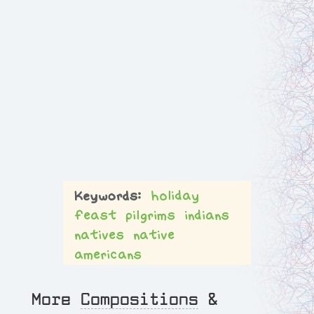
holiday
feast
pilgrims
indians
natives
native
americans
More
Compositions
&