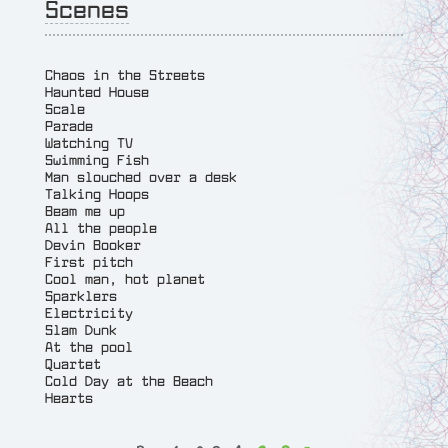
Scenes
Chaos in the Streets
Haunted House
Scale
Parade
Watching TV
Swimming Fish
Man slouched over a desk
Talking Hoops
Beam me up
All the people
Devin Booker
First pitch
Cool man, hot planet
Sparklers
Electricity
Slam Dunk
At the pool
Quartet
Cold Day at the Beach
Hearts