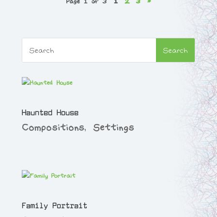
Page 1 of 3
1
2
3
»
Haunted House
Compositions
,
Settings
Family Portrait