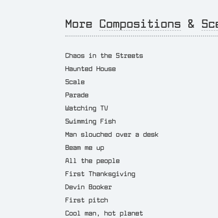
More
Compositions
&
Sc
Chaos in the Streets
Haunted House
Scale
Parade
Watching TV
Swimming Fish
Man slouched over a desk
Beam me up
All the people
First Thanksgiving
Devin Booker
First pitch
Cool man, hot planet