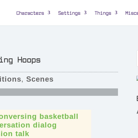
Characters
Settings
Things
Misc
ing Hoops
tions
,
Scenes
onversing
basketball
ersation
dialog
sion
talk