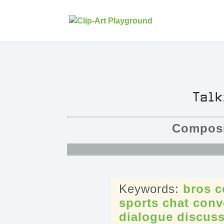
Talk
Composi
bros
c
sports
chat
conv
dialogue
discus