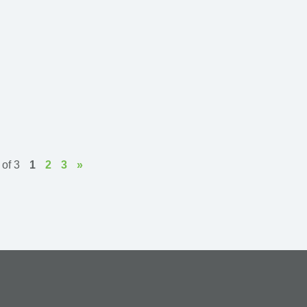
of 3
1
2
3
»