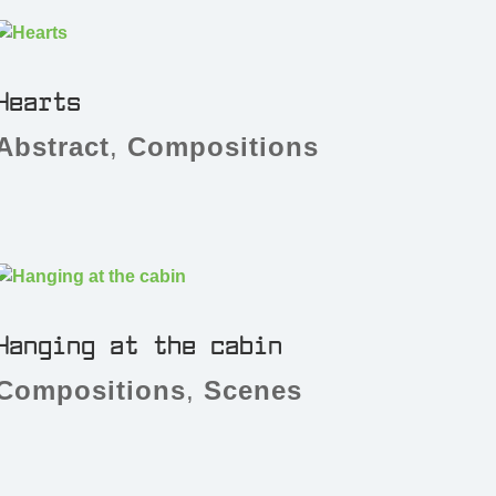
Hearts
Abstract
,
Compositions
Hanging at the cabin
Compositions
,
Scenes