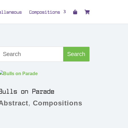
ellaneous
Compositions
Bulls on Parade
Abstract
,
Compositions