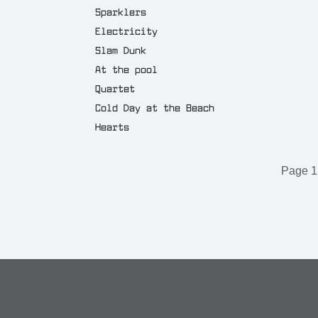
Sparklers
Electricity
Slam Dunk
At the pool
Quartet
Cold Day at the Beach
Hearts
Page 1 