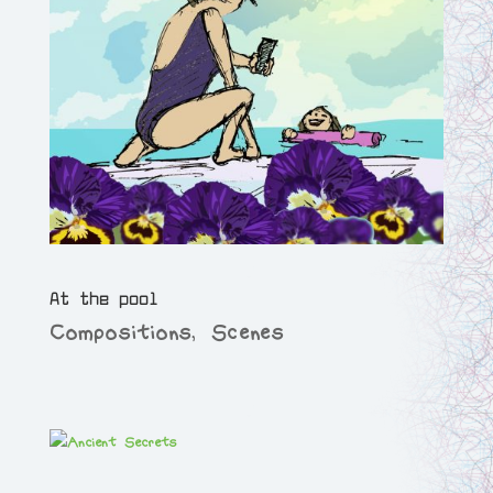
At the pool
Compositions
,
Scenes