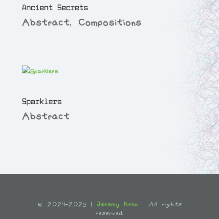
Ancient Secrets
Abstract
,
Compositions
Sparklers
Abstract
© 2024-2025 |
Jeremy Kron
|
All rights
reserved.