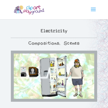
Electricity
Compositions
,
Scenes