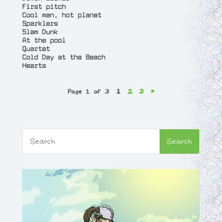
First pitch
Cool man, hot planet
Sparklers
Slam Dunk
At the pool
Quartet
Cold Day at the Beach
Hearts
Page 1 of 3
1
2
3
»