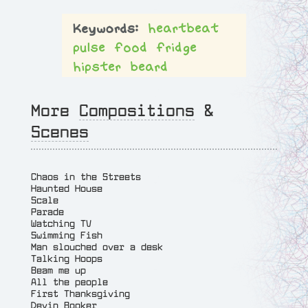
heartbeat
pulse
food
fridge
hipster
beard
More
Compositions
&
Scenes
Chaos in the Streets
Haunted House
Scale
Parade
Watching TV
Swimming Fish
Man slouched over a desk
Talking Hoops
Beam me up
All the people
First Thanksgiving
Devin Booker