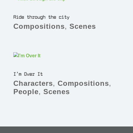
Ride through the city
Compositions
,
Scenes
I’m Over It
Characters
,
Compositions
,
People
,
Scenes