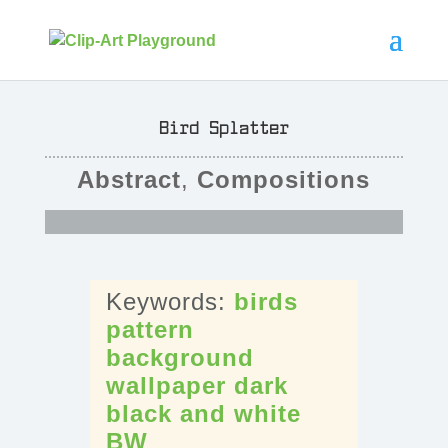
Bird Splatter
Abstract
,
Compositions
birds
pattern
background
wallpaper
dark
black
and
white
BW