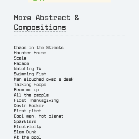
More
Abstract
&
Compositions
Chaos in the Streets
Haunted House
Scale
Parade
Watching TV
Swimming Fish
Man slouched over a desk
Talking Hoops
Beam me up
All the people
First Thanksgiving
Devin Booker
First pitch
Cool man, hot planet
Sparklers
Electricity
Slam Dunk
At the pool