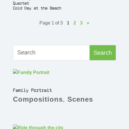
Quartet
Cold Day at the Beach
Page 1 of 3
1
2
3
»
Family Portrait
Compositions
,
Scenes