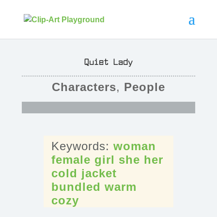
Quiet Lady
Characters
,
People
woman
female
girl
she
her
cold
jacket
bundled
warm
cozy