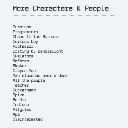
More
Characters
&
People
Push-ups
Programmers
Chaos in the Streets
Curious boy
Professor
Writing by candlelight
Skeletons
Referee
Skater
Crayon Man
Man slouched over a desk
All the people
Teacher
Buckethead
Spike
Bo Nix
Indians
Pilgrims
Ape
Disinterested