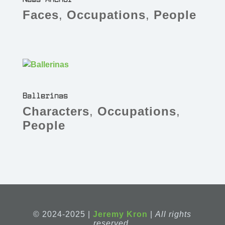
Faces
,
Occupations
,
People
Ballerinas
Characters
,
Occupations
,
People
© 2024-2025 |
Jeremy Kron
|
All rights
reserved.