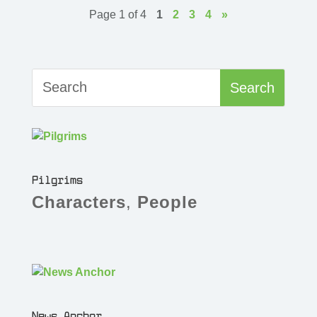
Page 1 of 4
1
2
3
4
»
Pilgrims
Characters
,
People
News Anchor