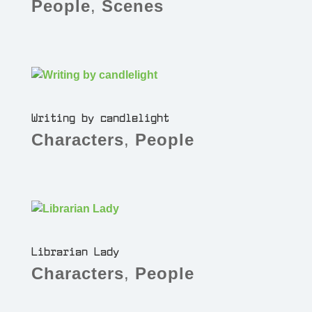
People
,
Scenes
Writing by candlelight
Characters
,
People
Librarian Lady
Characters
,
People