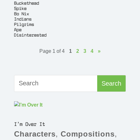
Buckethead
Spike
Bo Nix
Indians
Pilgrims
Ape
Disinterested
Page 1 of 4
1
2
3
4
»
I’m Over It
Characters
,
Compositions
,