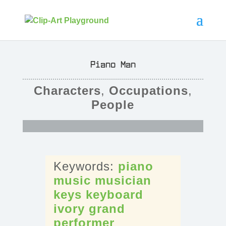
Piano Man
Characters
,
Occupations
,
People
piano
music
musician
keys
keyboard
ivory
grand
performer