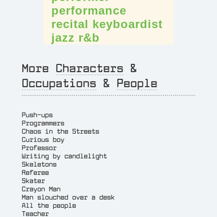
performance
recital
keyboardist
jazz
r&b
More
Characters
&
Occupations
&
People
Push-ups
Programmers
Chaos in the Streets
Curious boy
Professor
Writing by candlelight
Skeletons
Referee
Skater
Crayon Man
Man slouched over a desk
All the people
Teacher