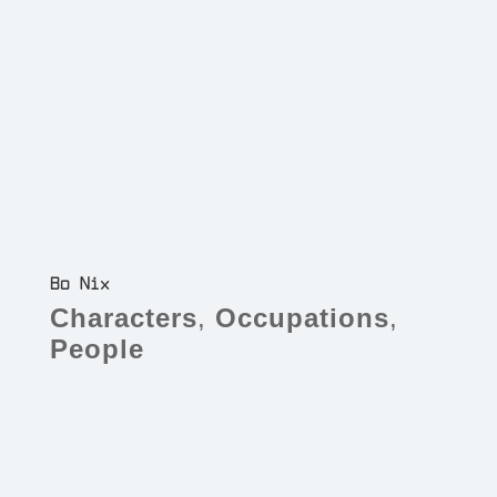
Bo Nix
Characters
,
Occupations
,
People