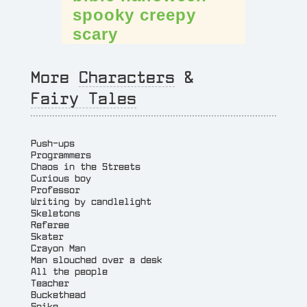
spooky
creepy
scary
More
Characters
&
Fairy Tales
Push-ups
Programmers
Chaos in the Streets
Curious boy
Professor
Writing by candlelight
Skeletons
Referee
Skater
Crayon Man
Man slouched over a desk
All the people
Teacher
Buckethead
Spike