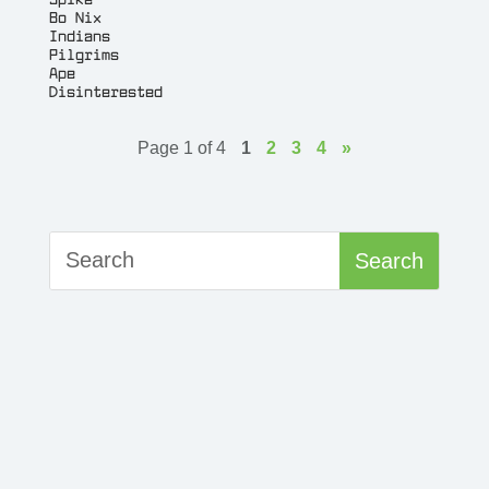
Bo Nix
Indians
Pilgrims
Ape
Disinterested
Page 1 of 4
1
2
3
4
»