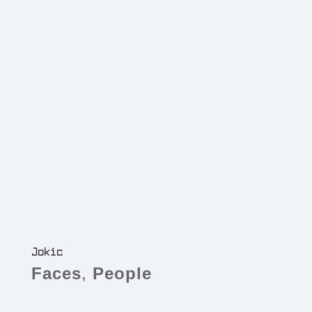
Jokic
Faces
,
People