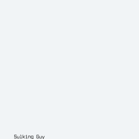
Sulking Guy