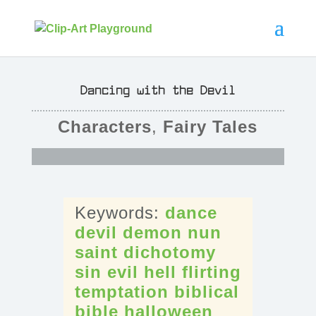
Dancing with the Devil
Characters
,
Fairy Tales
dance
devil
demon
nun
saint
dichotomy
sin
evil
hell
flirting
temptation
biblical
bible
halloween