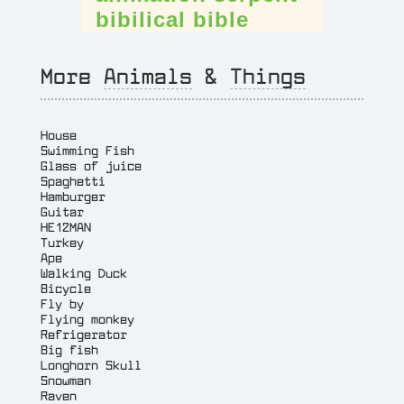
bibilical
bible
More
Animals
&
Things
House
Swimming Fish
Glass of juice
Spaghetti
Hamburger
Guitar
HE12MAN
Turkey
Ape
Walking Duck
Bicycle
Fly by
Flying monkey
Refrigerator
Big fish
Longhorn Skull
Snowman
Raven