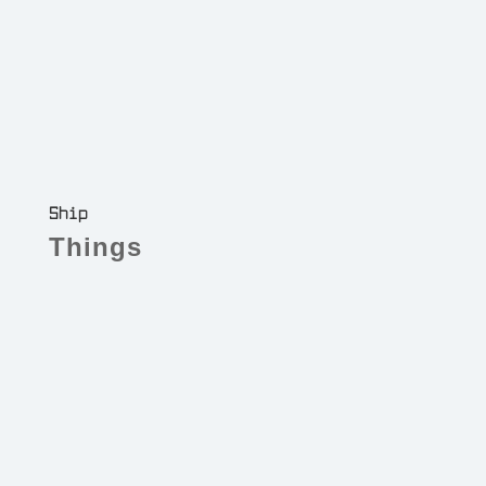
Ship
Things