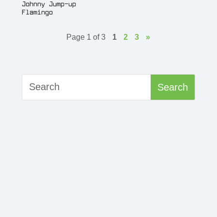
Johnny Jump-up
Flamingo
Page 1 of 3
1
2
3
»