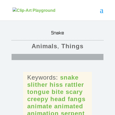
Snake
Animals
,
Things
snake
slither
hiss
rattler
tongue
bite
scary
creepy
head
fangs
animate
animated
animation
serpent