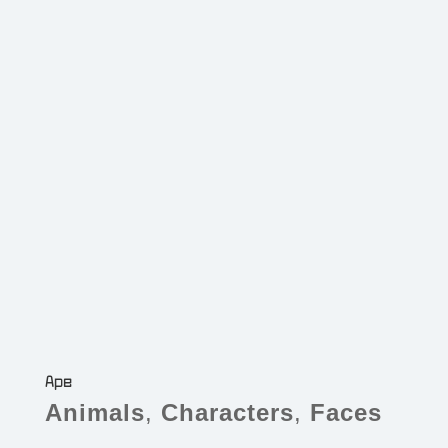
Ape
Animals
,
Characters
,
Faces