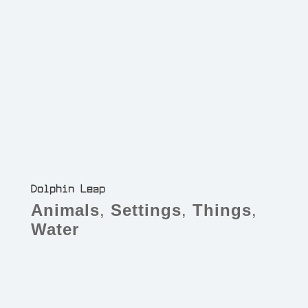
Dolphin Leap
Animals
,
Settings
,
Things
,
Water