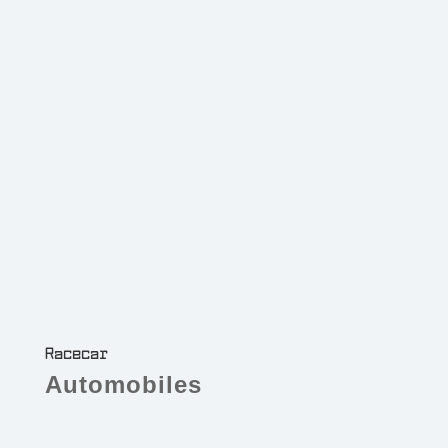
Racecar
Automobiles