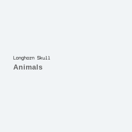
Longhorn Skull
Animals