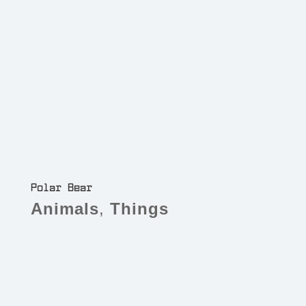
Polar Bear
Animals
,
Things