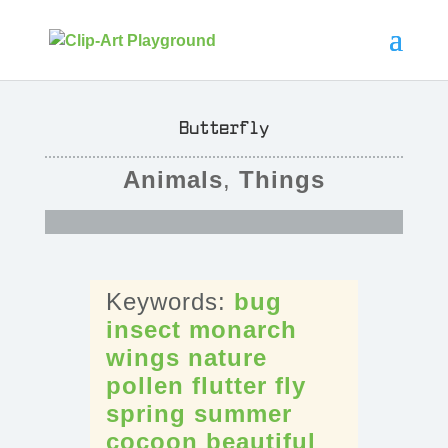
Butterfly
Animals
,
Things
bug
insect
monarch
wings
nature
pollen
flutter
fly
spring
summer
cocoon
beautiful