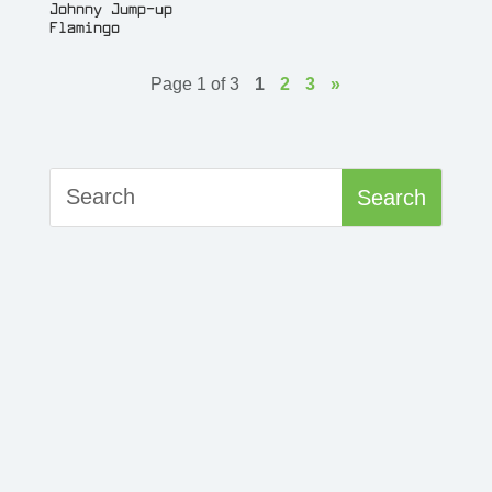
Johnny Jump-up
Flamingo
Page 1 of 3
1
2
3
»