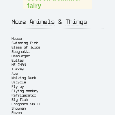
fairy
More
Animals
&
Things
House
Swimming Fish
Glass of juice
Spaghetti
Hamburger
Guitar
HE12MAN
Turkey
Ape
Walking Duck
Bicycle
Fly by
Flying monkey
Refrigerator
Big fish
Longhorn Skull
Snowman
Raven