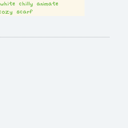
white
chilly
animate
cozy
scarf