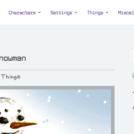
Characters
Settings
Things
Misce
nowman
Things