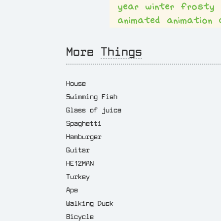
year
winter
frosty
animated
animation
More
Things
House
Swimming Fish
Glass of juice
Spaghetti
Hamburger
Guitar
HE12MAN
Turkey
Ape
Walking Duck
Bicycle