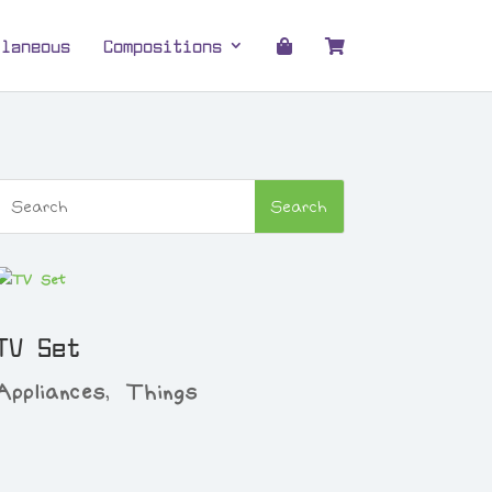
llaneous
Compositions
TV Set
Appliances
,
Things