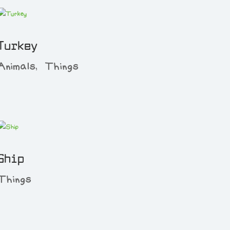
Turkey
Animals
,
Things
Ship
Things