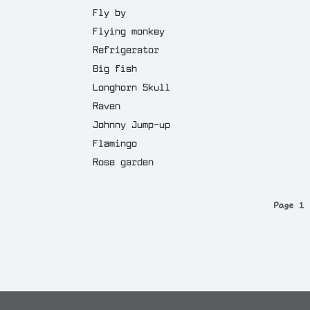
Fly by
Flying monkey
Refrigerator
Big fish
Longhorn Skull
Raven
Johnny Jump-up
Flamingo
Rose garden
Page 1