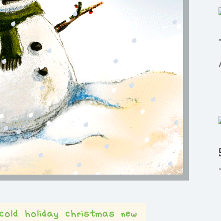
cold
holiday
christmas
new