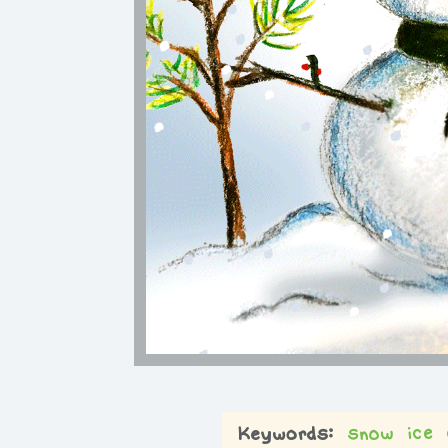
snow
ice