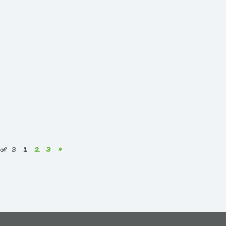
 of 3
1
2
3
»