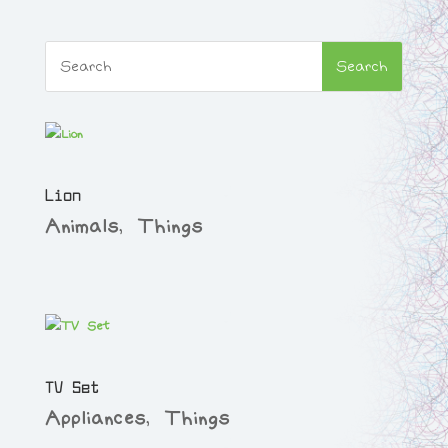
Lion
Animals
,
Things
TV Set
Appliances
,
Things