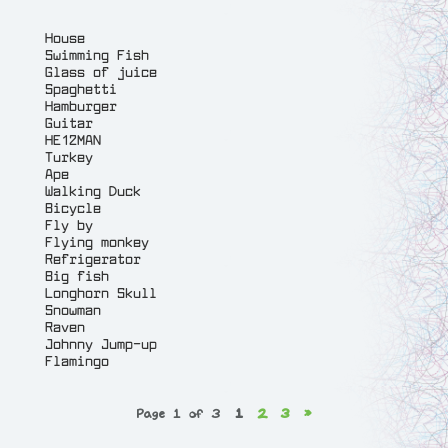
House
Swimming Fish
Glass of juice
Spaghetti
Hamburger
Guitar
HE12MAN
Turkey
Ape
Walking Duck
Bicycle
Fly by
Flying monkey
Refrigerator
Big fish
Longhorn Skull
Snowman
Raven
Johnny Jump-up
Flamingo
Page 1 of 3
1
2
3
»