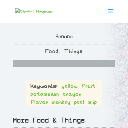
Banana
Food
,
Things
yellow
fruit
potassium
crayon
flavor
monkey
peel
slip
More
Food
&
Things