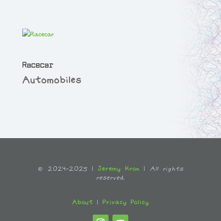
Racecar
Automobiles
© 2024-2025 |
Jeremy Kron
|
All rights
reserved.
About
|
Privacy Policy