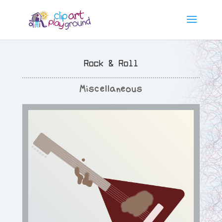
Rock & Roll
Miscellaneous