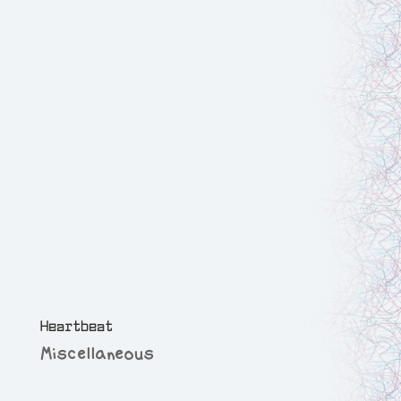
Heartbeat
Miscellaneous