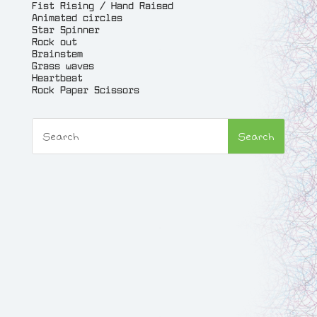
Fist Rising / Hand Raised
Animated circles
Star Spinner
Rock out
Brainstem
Grass waves
Heartbeat
Rock Paper Scissors