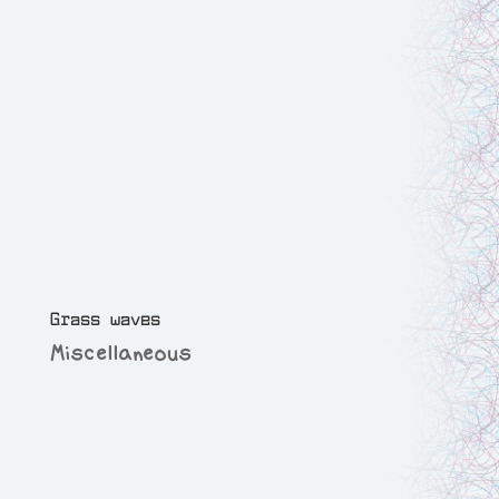
Grass waves
Miscellaneous