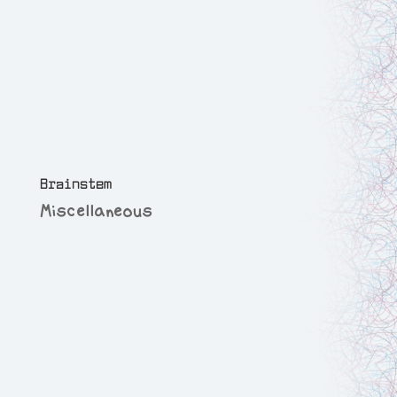
Brainstem
Miscellaneous