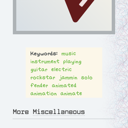
music
instrument
playing
guitar
electric
rockstar
jammin
solo
fender
animated
animation
animate
More
Miscellaneous