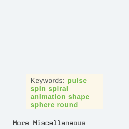
pulse
spin
spiral
animation
shape
sphere
round
More
Miscellaneous