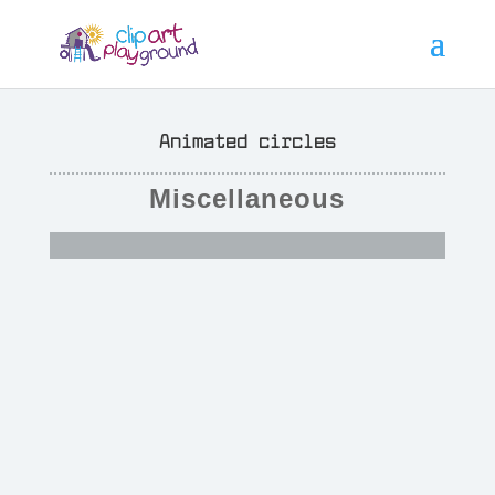
Animated circles
Miscellaneous