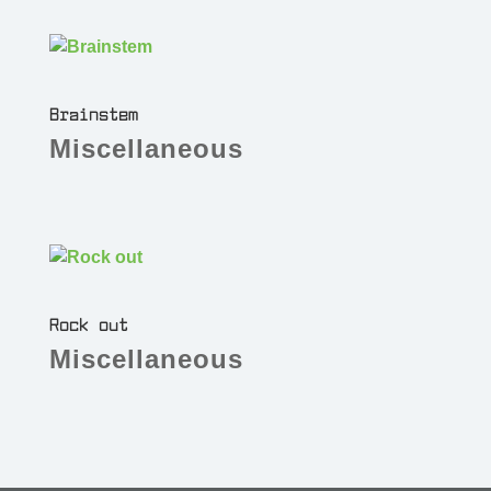
Brainstem
Miscellaneous
Rock out
Miscellaneous