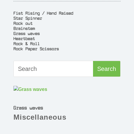
Fist Rising / Hand Raised
Star Spinner
Rock out
Brainstem
Grass waves
Heartbeat
Rock & Roll
Rock Paper Scissors
Grass waves
Miscellaneous