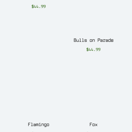
$
44.99
Bulls on Parade
$
44.99
Flamingo
Fox
$
44.99
$
44.99