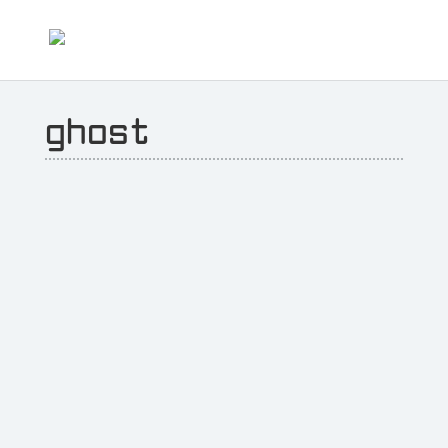
ghost