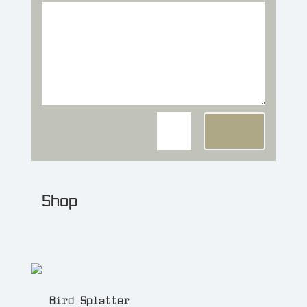
=
7 + 14
Send
Shop
NEW! Buy artwork and source
files from the
shop
.
Bird Splatter