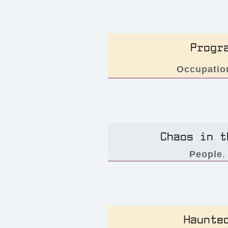
Progr
Occupatio
Chaos in t
People
Haunte