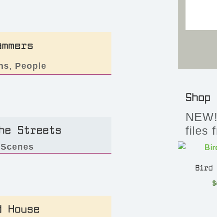
ammers
ns
,
People
Shop
NEW! 
he Streets
files
,
Scenes
Bird
$
d House