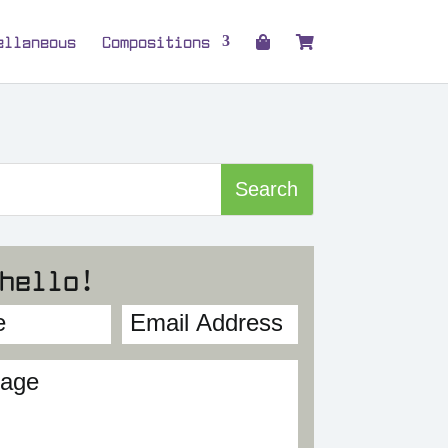
ellaneous
Compositions
hello!