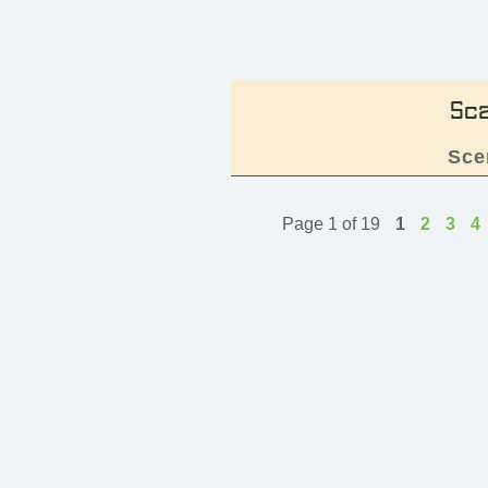
Sc
Sce
Page 1 of 19
1
2
3
4