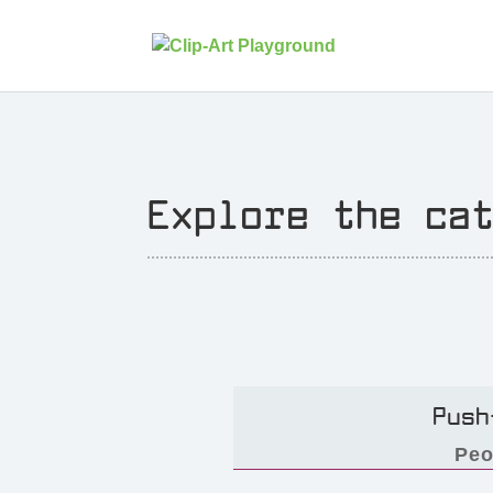
Explore the ca
Push
Peo