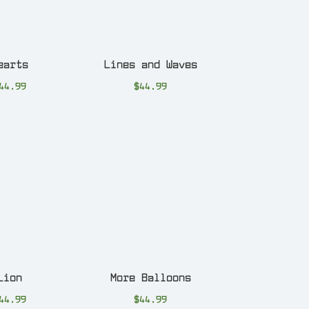
earts
Lines and Waves
44.99
$
44.99
Lion
More Balloons
44.99
$
44.99