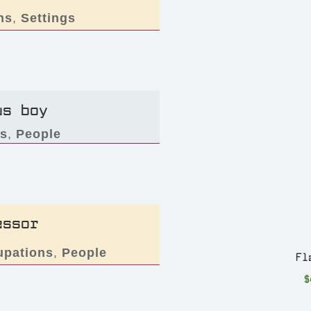
ns
,
Settings
us boy
rs
,
People
essor
upations
,
People
Fl
$