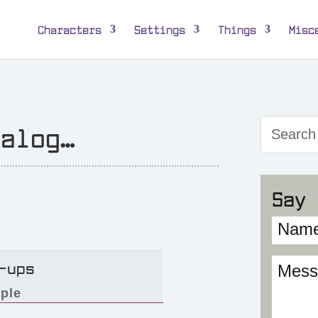
Characters
Settings
Things
Misc
talog…
Say 
-ups
ple