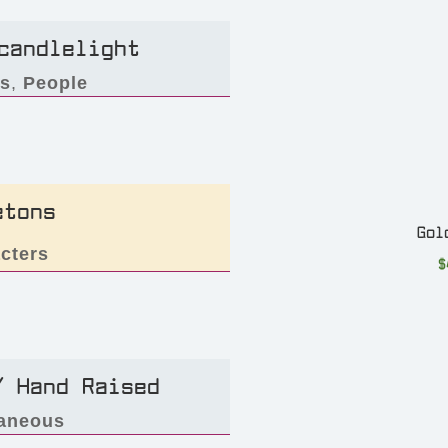
candlelight
rs
,
People
etons
Gol
cters
$
/ Hand Raised
laneous