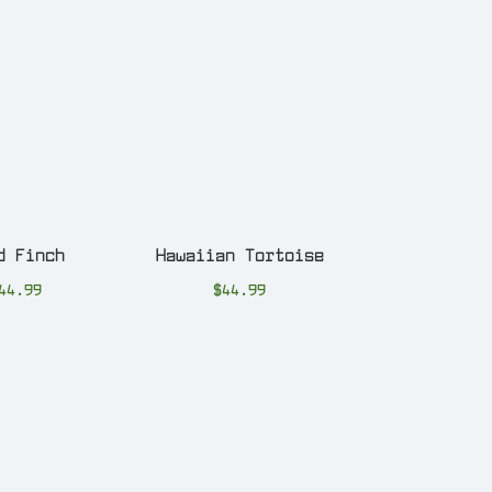
d Finch
Hawaiian Tortoise
44.99
$
44.99