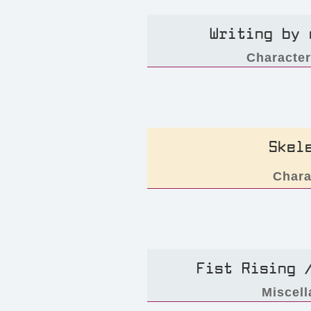
Writing by 
Characte
Skel
Chara
Fist Rising 
Miscel