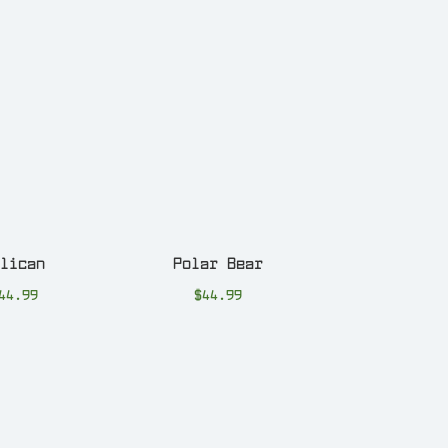
elican
Polar Bear
44.99
$
44.99