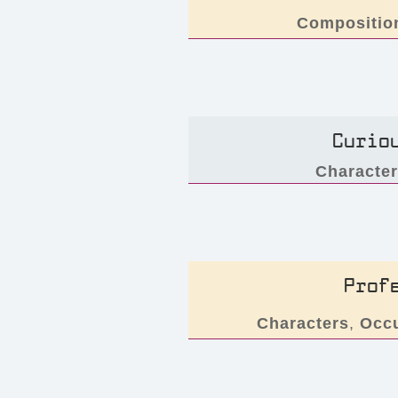
Compositio
Curio
Characte
Prof
Characters
,
Occ