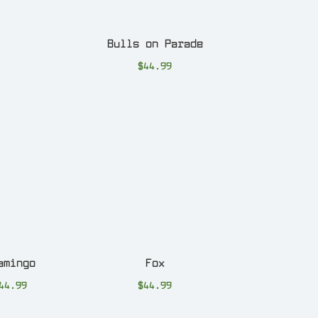
Bulls on Parade
$
44.99
amingo
Fox
44.99
$
44.99