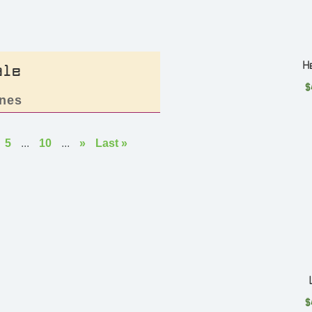
H
ale
$
nes
5
...
10
...
»
Last »
$