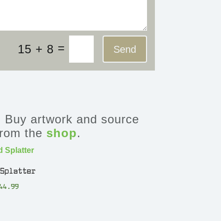
=
15 + 8
Send
Buy artwork and source
 from the
shop
.
 Splatter
44.99